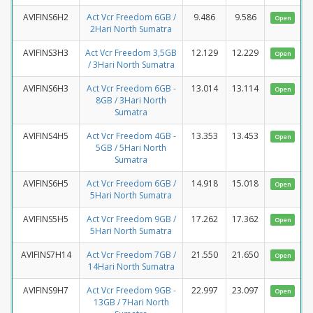
AVIFINS6H2
Act Vcr Freedom 6GB /
9.486
9.586
Open
2Hari North Sumatra
AVIFINS3H3
Act Vcr Freedom 3,5GB
12.129
12.229
Open
/ 3Hari North Sumatra
AVIFINS6H3
Act Vcr Freedom 6GB -
13.014
13.114
Open
8GB / 3Hari North
Sumatra
AVIFINS4H5
Act Vcr Freedom 4GB -
13.353
13.453
Open
5GB / 5Hari North
Sumatra
AVIFINS6H5
Act Vcr Freedom 6GB /
14.918
15.018
Open
5Hari North Sumatra
AVIFINS5H5
Act Vcr Freedom 9GB /
17.262
17.362
Open
5Hari North Sumatra
AVIFINS7H14
Act Vcr Freedom 7GB /
21.550
21.650
Open
14Hari North Sumatra
AVIFINS9H7
Act Vcr Freedom 9GB -
22.997
23.097
Open
13GB / 7Hari North