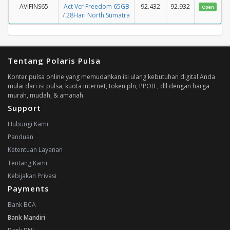
AVIFINS65
Act Vcr Freedom 65GB
92.432
92.932
Open
/ 28Hari North Sumatra
Tentang Polaris Pulsa
Konter pulsa online yang memudahkan isi ulang kebutuhan digital Anda
mulai dari isi pulsa, kuota internet, token pln, PPOB , dll dengan harga
murah, mudah, & amanah.
Support
Hubungi Kami
Panduan
Ketentuan Layanan
Tentang Kami
Kebijakan Privasi
Payments
Bank BCA
Bank Mandiri