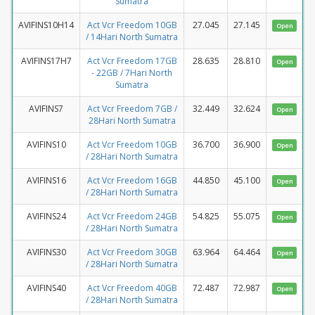
Sumatra
AVIFINS10H14
Act Vcr Freedom 10GB
27.045
27.145
Open
/ 14Hari North Sumatra
AVIFINS17H7
Act Vcr Freedom 17GB
28.635
28.810
Open
- 22GB / 7Hari North
Sumatra
AVIFINS7
Act Vcr Freedom 7GB /
32.449
32.624
Open
28Hari North Sumatra
AVIFINS10
Act Vcr Freedom 10GB
36.700
36.900
Open
/ 28Hari North Sumatra
AVIFINS16
Act Vcr Freedom 16GB
44.850
45.100
Open
/ 28Hari North Sumatra
AVIFINS24
Act Vcr Freedom 24GB
54.825
55.075
Open
/ 28Hari North Sumatra
AVIFINS30
Act Vcr Freedom 30GB
63.964
64.464
Open
/ 28Hari North Sumatra
AVIFINS40
Act Vcr Freedom 40GB
72.487
72.987
Open
/ 28Hari North Sumatra