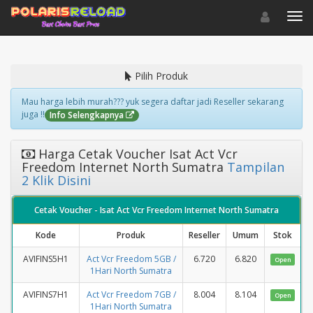
Toggle navigat
Toggl
Pilih Produk
Mau harga lebih murah??? yuk segera daftar jadi Reseller sekarang
juga !!
Info Selengkapnya
Harga Cetak Voucher Isat Act Vcr
Freedom Internet North Sumatra
Tampilan
2 Klik Disini
Cetak Voucher - Isat Act Vcr Freedom Internet North Sumatra
Kode
Produk
Reseller
Umum
Stok
AVIFINS5H1
Act Vcr Freedom 5GB /
6.720
6.820
Open
1Hari North Sumatra
AVIFINS7H1
Act Vcr Freedom 7GB /
8.004
8.104
Open
1Hari North Sumatra