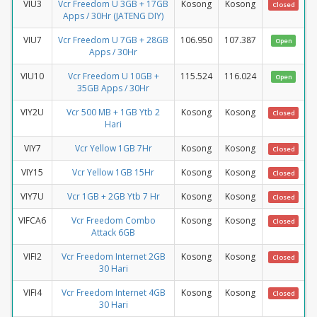
VIU3
Vcr Freedom U 3GB + 17GB
Kosong
Kosong
Closed
Apps / 30Hr (JATENG DIY)
VIU7
Vcr Freedom U 7GB + 28GB
106.950
107.387
Open
Apps / 30Hr
VIU10
Vcr Freedom U 10GB +
115.524
116.024
Open
35GB Apps / 30Hr
VIY2U
Vcr 500 MB + 1GB Ytb 2
Kosong
Kosong
Closed
Hari
VIY7
Vcr Yellow 1GB 7Hr
Kosong
Kosong
Closed
VIY15
Vcr Yellow 1GB 15Hr
Kosong
Kosong
Closed
VIY7U
Vcr 1GB + 2GB Ytb 7 Hr
Kosong
Kosong
Closed
VIFCA6
Vcr Freedom Combo
Kosong
Kosong
Closed
Attack 6GB
VIFI2
Vcr Freedom Internet 2GB
Kosong
Kosong
Closed
30 Hari
VIFI4
Vcr Freedom Internet 4GB
Kosong
Kosong
Closed
30 Hari