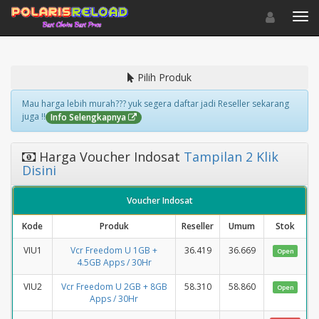
Toggle navigat
Toggl
Pilih Produk
Mau harga lebih murah??? yuk segera daftar jadi Reseller sekarang
juga !!
Info Selengkapnya
Harga Voucher Indosat
Tampilan 2 Klik
Disini
Voucher Indosat
Kode
Produk
Reseller
Umum
Stok
VIU1
Vcr Freedom U 1GB +
36.419
36.669
Open
4.5GB Apps / 30Hr
VIU2
Vcr Freedom U 2GB + 8GB
58.310
58.860
Open
Apps / 30Hr