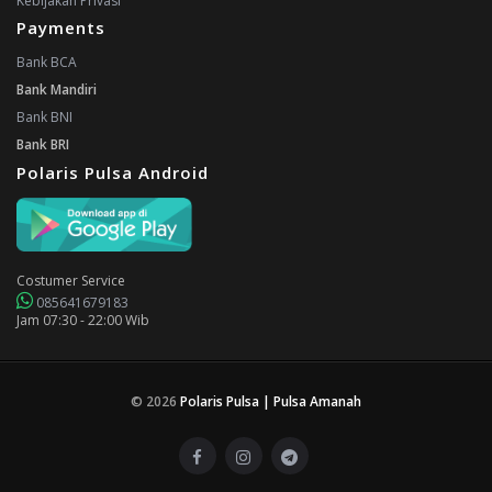
Kebijakan Privasi
Payments
Bank BCA
Bank Mandiri
Bank BNI
Bank BRI
Polaris Pulsa Android
Costumer Service
085641679183
Jam 07:30 - 22:00 Wib
© 2026
Polaris Pulsa | Pulsa Amanah