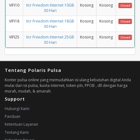
VIFI10
Vcr Freedom Internet 10GB
Kosong
Kosong
Closed
30 Hari
VIFI18
Vcr Freedom Internet 18GB
Kosong
Kosong
Closed
30 Hari
VIFI25
Vcr Freedom Internet 25GB
Kosong
Kosong
Closed
30 Hari
Tentang Polaris Pulsa
Konter pulsa online yang memudahkan isi ulang kebutuhan digital Anda
mulai dari isi pulsa, kuota internet, token pln, PPOB , dll dengan harga
murah, mudah, & amanah.
Support
Hubungi Kami
Panduan
Ketentuan Layanan
Tentang Kami