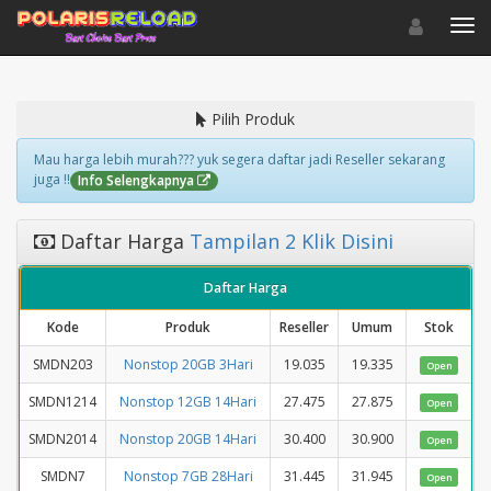
Toggle navigat
Toggl
Pilih Produk
Mau harga lebih murah??? yuk segera daftar jadi Reseller sekarang
juga !!
Info Selengkapnya
Daftar Harga
Tampilan 2 Klik Disini
Daftar Harga
Kode
Produk
Reseller
Umum
Stok
SMDN203
Nonstop 20GB 3Hari
19.035
19.335
Open
SMDN1214
Nonstop 12GB 14Hari
27.475
27.875
Open
SMDN2014
Nonstop 20GB 14Hari
30.400
30.900
Open
SMDN7
Nonstop 7GB 28Hari
31.445
31.945
Open