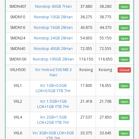
SMDN407
Nonstop 40GB 7Hari
37.880
38.280
Open
SMDN10
Nonstop 10GB 28Hari
38.275
38.775
Open
SMDN16
Nonstop 16GB 28Hari
43.870
44.370
Open
SMDN24
Nonstop 24GB 28Hari
54.650
55.150
Open
SMDN40
Nonstop 40GB 28Hari
72.055
72.555
Open
SMDN100
Nonstop 100GB 28Hari
116.150
116.650
Open
VXLH500
Vcr Hotrod 500 MB 3
Kosong
Kosong
Closed
Hari
VXL1
Vcr 1GB+0.5GB
17.805
18.055
Open
LOK+0.5GB YTB 7Hr
VXL2
Vcr 1.5GB+1GB
21.418
21.708
Open
LOK+1GB YTB 7Hr
VXL4
Vcr 2GB+1.5GB
27.537
27.850
Open
LOK+2GB YTB 7Hr
VXL6
Vcr 3GB+3GB LOK+3GB
33.375
33.645
Open
YTB 7Hr