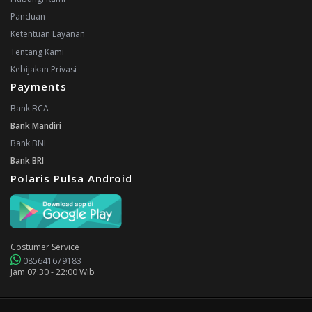
Panduan
Ketentuan Layanan
Tentang Kami
Kebijakan Privasi
Payments
Bank BCA
Bank Mandiri
Bank BNI
Bank BRI
Polaris Pulsa Android
Costumer Service
085641679183
Jam 07:30 - 22:00 Wib