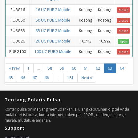
PUBG16
16 UC PUBG Mobile
Kosong
Kosong
Closed
PUBG50
50 UC PUBG Mobile
Kosong
Kosong
Closed
PUBG35
35 UC PUBG Mobile
Kosong
Kosong
Closed
PUBG26
26 UC PUBG Mobile
16.713
16.992
Open
PUBG100
100 UC PUBG Mobile
Kosong
Kosong
Closed
« Prev
1
...
58
59
60
61
62
63
64
65
66
67
68
...
161
Next »
Tentang Polaris Pulsa
Konter pulsa online yang memudahkan isi ulang kebutuhan digital Anda
mulai dari isi pulsa, kuota internet, token pln, PPOB , dll dengan harga
murah, mudah, & amanah.
Support
Hubungi Kami